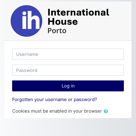
Skip to main content
Username
Password
Log in
Forgotten your username or password?
Cookies must be enabled in your browser