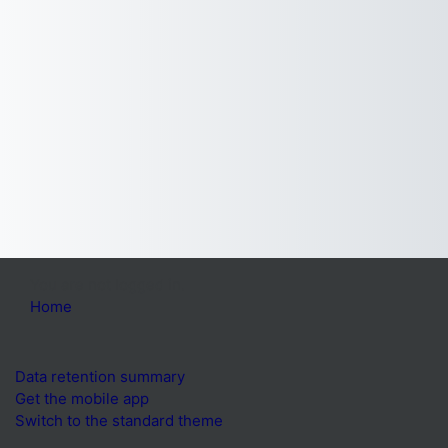
You are not logged in.
Home
Data retention summary
Get the mobile app
Switch to the standard theme